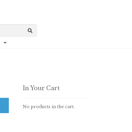
In Your Cart
No products in the cart.