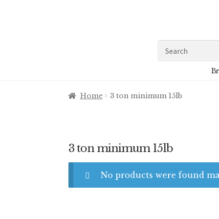
Skip
Skip
to
to
navigation
content
Search
for:
Br
Home
3 ton minimum 15lb
3 ton minimum 15lb
No products were found mat