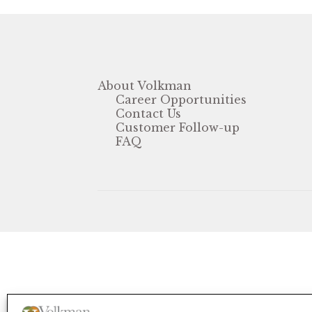
About Volkman
Career Opportunities
Contact Us
Customer Follow-up
FAQ