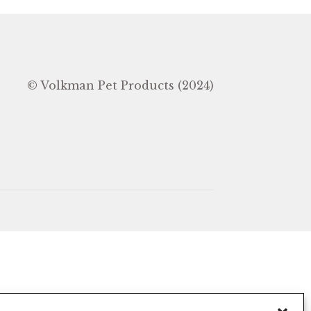
In
© Volkman Pet Products (2024)