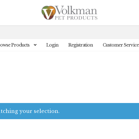
owse Products
Login
Registration
Customer Service
ching your selection.