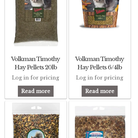
Volkman Timothy
Volkman Timothy
Hay Pellets 20lb
Hay Pellets 6/4lb
Log in for pricing
Log in for pricing
Read more
Read more