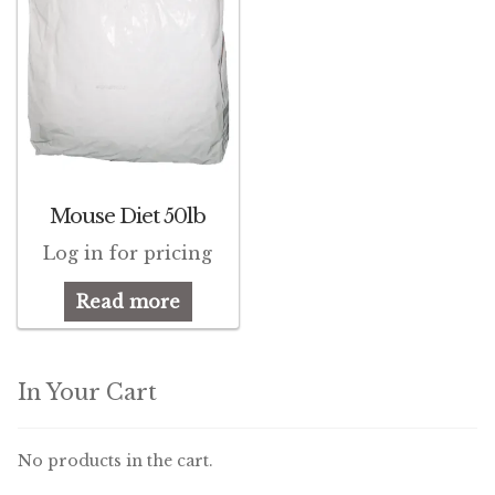
Mouse Diet 50lb
Log in for pricing
Read more
In Your Cart
No products in the cart.