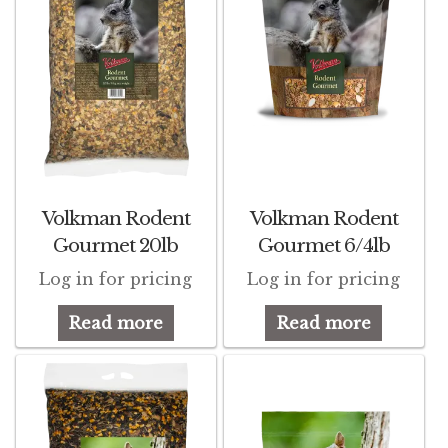
Volkman Rodent
Volkman Rodent
Gourmet 20lb
Gourmet 6/4lb
Log in for pricing
Log in for pricing
Read more
Read more