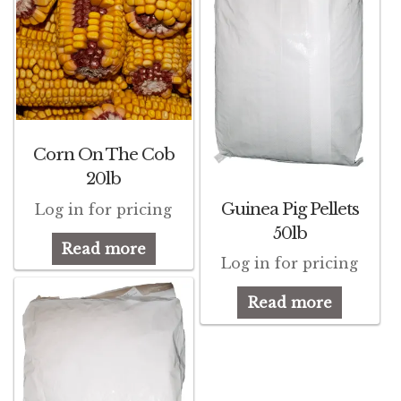
Corn On The Cob
20lb
Guinea Pig Pellets
Log in for pricing
50lb
Read more
Log in for pricing
Read more