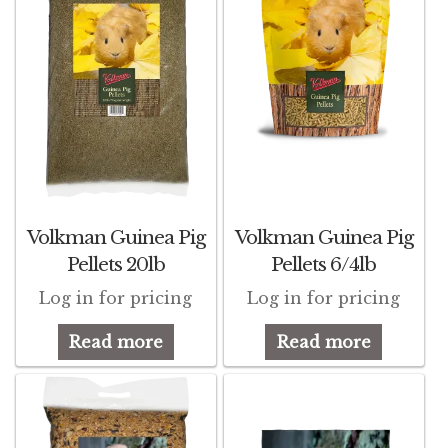
Pigeon
Winner’s Cup
Poultry
Henny Penny
El Ranchero
Volkman Guinea Pig
Volkman Guinea Pig
Pellets 20lb
Pellets 6/4lb
El Rey
Log in for pricing
Log in for pricing
José Guerrero
Read more
Read more
TMC
Small Animal