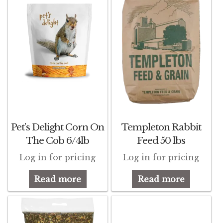
d
Featherglow
d
Henny Penny
d
José Guerrero
d
Petamine
Premium Wild Bird
Pet’s Delight Corn On
Templeton Rabbit
Premium Single Seeds
The Cob 6/4lb
Feed 50 lbs
d
Log in for pricing
Log in for pricing
TMC
Read more
Read more
Volkman Small Animal
Western Delight