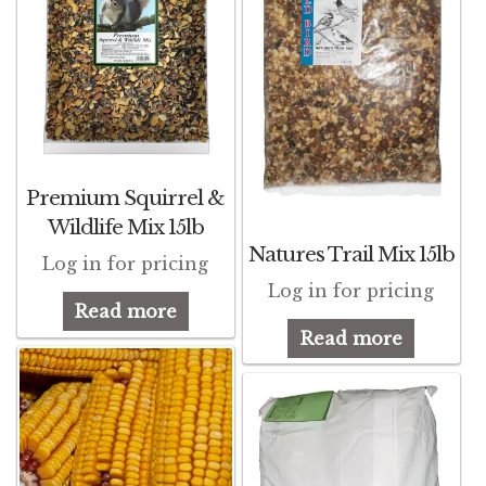
Premium Squirrel &
Wildlife Mix 15lb
Natures Trail Mix 15lb
Log in for pricing
Log in for pricing
Read more
Read more