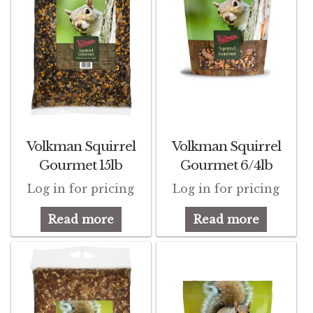
Volkman Squirrel
Volkman Squirrel
Gourmet 15lb
Gourmet 6/4lb
Log in for pricing
Log in for pricing
Read more
Read more