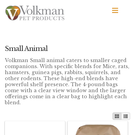
Skip
Skip
to
to
navigation
content
d
Browse Products
All
Small Animal
d
Volkman Small animal caters to smaller caged
By Brand
companions. With specific blends for Mice, rats,
d
hamsters, guinea pigs, rabbits, squirrels, and
Apetito
other rodents. These high-end blends have
d
powerful shelf presence. The 4-pound bags
Avian Science
come with a clear view window and the larger
offerings come in a clear bag to highlight each
blend.
Bird’s Delight
El Ranchero
El Rey