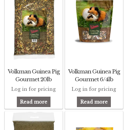
Winner’s Cup
By Interest
Companion Bird
Avian Science
Bird’s Delight
Volkman Guinea Pig
Volkman Guinea Pig
Featherglow
Gourmet 20lb
Gourmet 6/4lb
Petamine
Log in for pricing
Log in for pricing
Read more
Read more
Dog Food
Grains & Seeds
Hardware