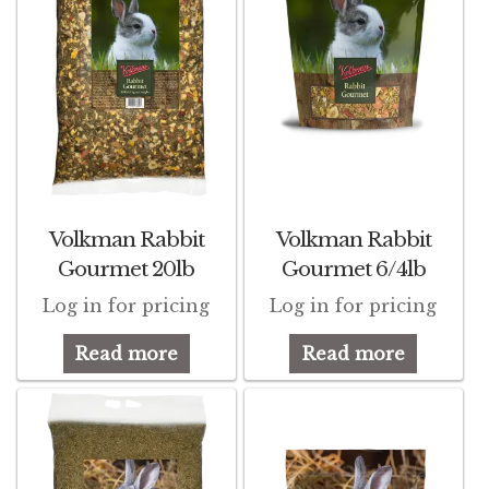
Find Local Stores
Quality Form
Career Opportunities
Resale Policy
Terms & Conditions
Volkman Rabbit
Volkman Rabbit
Opt-out preferences
Gourmet 20lb
Gourmet 6/4lb
Log in for pricing
Log in for pricing
Read more
Read more