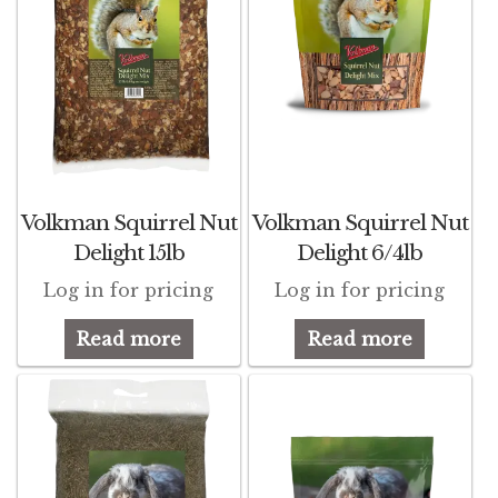
Volkman Squirrel Nut
Volkman Squirrel Nut
Delight 15lb
Delight 6/4lb
Log in for pricing
Log in for pricing
Read more
Read more