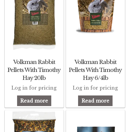
Volkman Rabbit
Volkman Rabbit
Pellets With Timothy
Pellets With Timothy
Hay 20lb
Hay 6/4lb
Log in for pricing
Log in for pricing
Read more
Read more