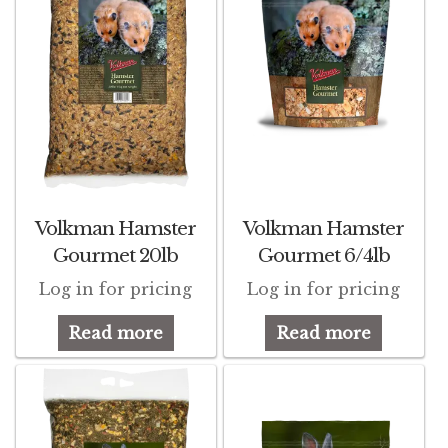
Volkman Small Animal
Wild Bird
Premium Wild Bird
Volkman Wild Bird
Western Delight
Volkman Hamster
Volkman Hamster
Gourmet 20lb
Gourmet 6/4lb
Login
Log in for pricing
Log in for pricing
Registration
Read more
Read more
Customer Service
Contact Us