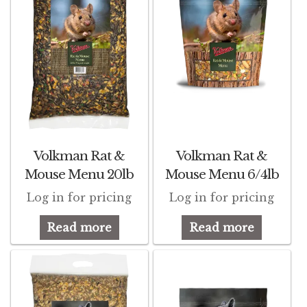
Volkman Rat &
Volkman Rat &
Mouse Menu 20lb
Mouse Menu 6/4lb
Log in for pricing
Log in for pricing
Read more
Read more