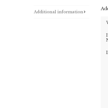
Add
Additional information