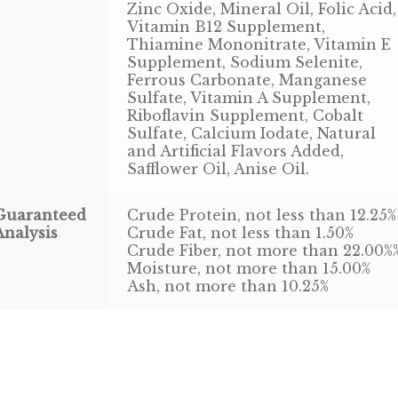
Zinc Oxide, Mineral Oil, Folic Acid,
Vitamin B12 Supplement,
Thiamine Mononitrate, Vitamin E
Supplement, Sodium Selenite,
Ferrous Carbonate, Manganese
Sulfate, Vitamin A Supplement,
Riboflavin Supplement, Cobalt
Sulfate, Calcium Iodate, Natural
and Artificial Flavors Added,
Safflower Oil, Anise Oil.
Guaranteed
Crude Protein, not less than 12.25%
Analysis
Crude Fat, not less than 1.50%
Crude Fiber, not more than 22.00%
Moisture, not more than 15.00%
Ash, not more than 10.25%