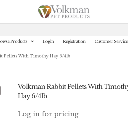
owse Products
Login
Registration
Customer Service
t Pellets With Timothy Hay 6/4lb
Volkman Rabbit Pellets With Timoth
Hay 6/4lb
Log in for pricing