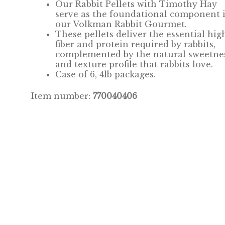
Our Rabbit Pellets with Timothy Hay
serve as the foundational
component
our Volkman Rabbit Gourmet.
These pellets deliver the essential hig
fiber and protein required by rabbits,
complemented by the natural sweetne
and texture profile that rabbits love.
Case of 6, 4lb packages.
Item number:
770040406