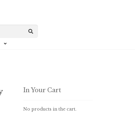
In Your Cart
y
No products in the cart.