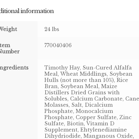
itional information
Weight
24 lbs
Item
770040406
Number
Ingredients
Timothy Hay, Sun-Cured Alfalfa
Meal, Wheat Middlings, Soybean
Hulls (not more than 10%), Rice
Bran, Soybean Meal, Maize
Distillers Dried Grains with
Solubles, Calcium Carbonate, Can
Molasses, Salt, Dicalcium
Phosphate, Monocalcium
Phosphate, Copper Sulfate, Zinc
Sulfate, Biotin, Vitamin D
Supplement, Ehtylenediamine
Dihydriodide, Manganous Oxide,