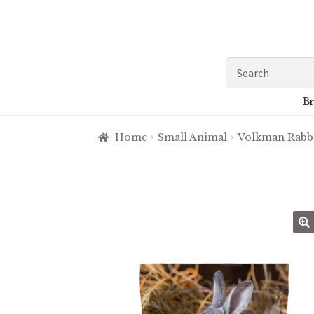
Skip
Skip
to
to
navigation
content
Search
for:
Br
Home
Small Animal
Volkman Rabbi
🔍