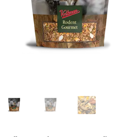
Featherglow
Henny Penny
José Guerrero
Petamine
Premium Wild Bird
Premium Single Seeds
TMC
Volkman Small Animal
Western Delight