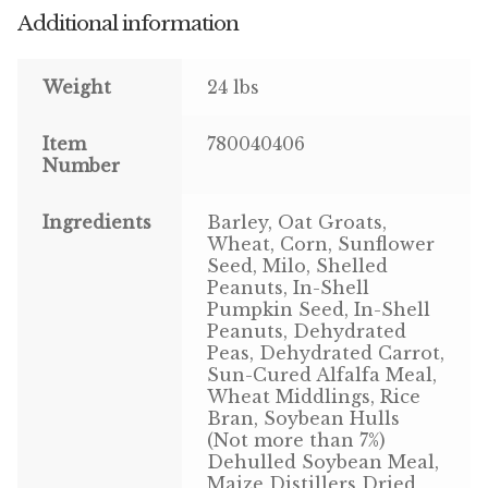
Additional information
Pigeon
Weight
24 lbs
Winner’s Cup
Item
780040406
Poultry
Number
Henny Penny
Ingredients
Barley, Oat Groats,
Wheat, Corn, Sunflower
El Ranchero
Seed, Milo, Shelled
Peanuts, In-Shell
El Rey
Pumpkin Seed, In-Shell
Peanuts, Dehydrated
Peas, Dehydrated Carrot,
José Guerrero
Sun-Cured Alfalfa Meal,
Wheat Middlings, Rice
TMC
Bran, Soybean Hulls
(Not more than 7%)
Dehulled Soybean Meal,
Small Animal
Maize Distillers Dried