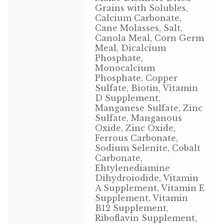
Grains with Solubles,
Volkman Small Animal
Calcium Carbonate,
Cane Molasses, Salt,
Wild Bird
Canola Meal, Corn Germ
Meal, Dicalcium
Phosphate,
Premium Wild Bird
Monocalcium
Phosphate, Copper
Volkman Wild Bird
Sulfate, Biotin, Vitamin
D Supplement,
Western Delight
Manganese Sulfate, Zinc
Sulfate, Manganous
Oxide, Zinc Oxide,
Login
Ferrous Carbonate,
Sodium Selenite, Cobalt
Registration
Carbonate,
Ehtylenediamine
Dihydroiodide, Vitamin
Customer Service
A Supplement, Vitamin E
Supplement, Vitamin
Contact Us
B12 Supplement,
Riboflavin Supplement,