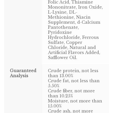
Find Local Stores
Folic Acid, Thiamine
Mononitrate, Iron Oxide,
L-Lysine, DL-
Quality Form
Methionine, Niacin
Supplement, d-Calcium
Career Opportunities
Pantothenate,
Pyridoxine
Resale Policy
Hydrochloride, Ferrous
Sulfate, Copper
Chloride, Natural and
Terms & Conditions
Artificial Flavors Added,
Safflower Oil.
Opt-out preferences
Guaranteed
Crude protein, not less
Analysis
than 13.00%
Crude fat, not less than
5.50%
Crude fiber, not more
than 10.25%
Moisture, not more than
15.00%
Crude ash, not more