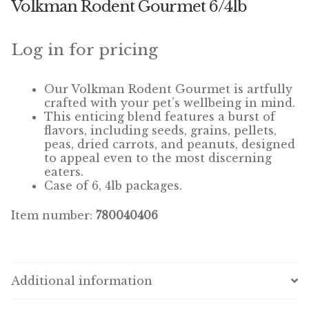
Volkman Rodent Gourmet 6/4lb
Winner’s Cup
By Interest
Log in for pricing
Companion Bird
Our Volkman Rodent Gourmet is
artfully
crafted with your pet’s wellbeing in mind.
Avian Science
This enticing blend features a burst of
flavors, including seeds, grains, pellets,
peas, dried carrots, and peanuts, designed
Bird’s Delight
to appeal even to the most discerning
eaters.
Featherglow
Case of 6, 4lb packages.
Petamine
Item number:
780040406
Dog Food
Grains & Seeds
Additional information
Hardware