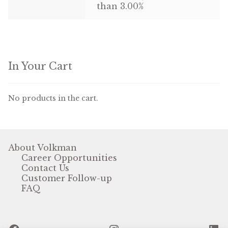
than 3.00%
In Your Cart
No products in the cart.
About Volkman
Career Opportunities
Contact Us
Customer Follow-up
FAQ