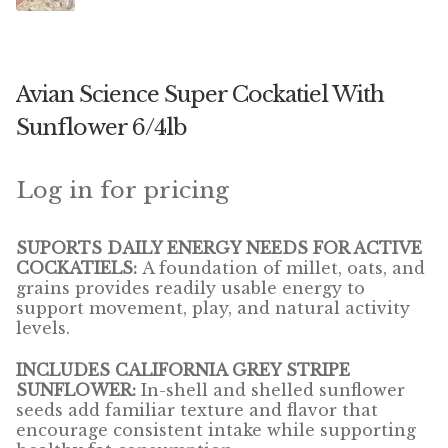
Winner’s Cup
By Interest
Avian Science Super Cockatiel With
Companion Bird
Sunflower 6/4lb
Avian Science
Log in for pricing
Bird’s Delight
SUPORTS DAILY ENERGY NEEDS FOR ACTIVE
Featherglow
COCKATIELS:
A foundation of millet, oats, and
grains provides readily usable energy to
Petamine
support movement, play, and natural activity
levels.
Dog Food
INCLUDES CALIFORNIA GREY STRIPE
SUNFLOWER:
In-shell and shelled sunflower
Grains & Seeds
seeds add familiar texture and flavor that
encourage consistent intake while supporting
Hardware