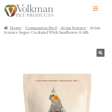
Skip
Skip
to
to
navigation
content
d
Browse Products
Home
Companion Bird
Avian Science
Avian
Science Super Cockatiel With Sunflower 6/4lb
All
By Brand
d
🔍
Apetito
Avian Science
Bird’s Delight
El Ranchero
El Rey