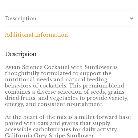
Volkman Small Animal
Description
Wild Bird
Additional information
Premium Wild Bird
Volkman Wild Bird
Description
Western Delight
Avian Science Cockatiel with Sunflower is
thoughtfully formulated to support the
nutritional needs and natural feeding
Login
behaviors of cockatiels. This premium blend
combines a diverse selection of seeds, grains,
Registration
dried fruits, and vegetables to provide variety,
energy, and consistent nourishment.
Customer Service
At the heart of the mix is a millet forward base
paired with oats and grains that supply
Contact Us
accessible carbohydrates for daily activity.
California Grey Stripe Sunflower