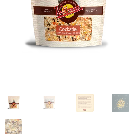
Featherglow
Henny Penny
José Guerrero
Petamine
Premium Wild Bird
Premium Single Seeds
TMC
Volkman Small Animal
Western Delight