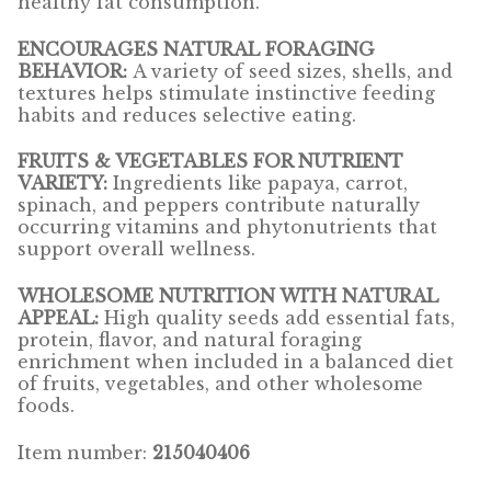
healthy fat consumption.
ENCOURAGES NATURAL FORAGING
Pigeon
BEHAVIOR:
A variety of seed sizes, shells, and
textures helps stimulate instinctive feeding
Winner’s Cup
habits and reduces selective eating.
Poultry
FRUITS & VEGETABLES FOR NUTRIENT
VARIETY:
Ingredients like papaya, carrot,
spinach, and peppers contribute naturally
Henny Penny
occurring vitamins and phytonutrients that
support overall wellness.
El Ranchero
WHOLESOME NUTRITION WITH NATURAL
El Rey
APPEAL:
High quality seeds add essential fats,
protein, flavor, and natural foraging
enrichment when included in a balanced diet
José Guerrero
of fruits, vegetables, and other wholesome
foods.
TMC
Item number:
215040406
Small Animal