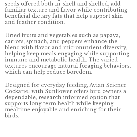
Find Local Stores
seeds offered both in-shell and shelled, add
familiar texture and flavor while contributing
Quality Form
beneficial dietary fats that help support skin
and feather condition.
Career Opportunities
Dried fruits and vegetables such as papaya,
carrots, spinach, and peppers enhance the
Resale Policy
blend with flavor and micronutrient diversity,
helping keep meals engaging while supporting
Terms & Conditions
immune and metabolic health. The varied
textures encourage natural foraging behaviors,
which can help reduce boredom.
Opt-out preferences
Designed for everyday feeding, Avian Science
Cockatiel with Sunflower offers bird owners a
dependable, research informed option that
supports long term health while keeping
mealtime enjoyable and enriching for their
birds.