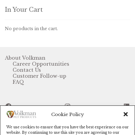
In Your Cart
No products in the cart.
About Volkman
Career Opportunities
Contact Us
Customer Follow-up
FAQ
Facebook
Instagram
Li
Cookie Policy
We use cookies to ensure that you have the best experience on our
© Volkman Pet Products (2024)
website. By continuing to use this site you are agreeing to our