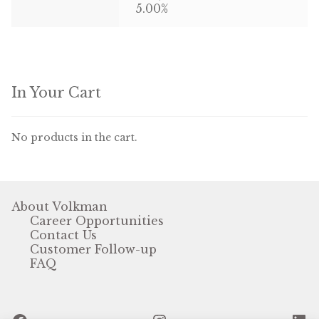
5.00%
In Your Cart
No products in the cart.
About Volkman
Career Opportunities
Contact Us
Customer Follow-up
FAQ