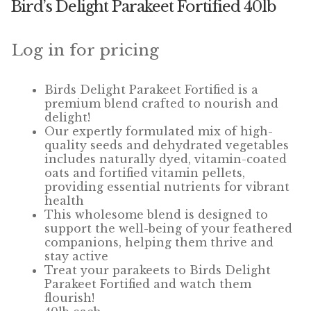
Bird’s Delight Parakeet Fortified 40lb
Winner’s Cup
By Interest
Log in for pricing
Companion Bird
Birds Delight Parakeet Fortified is a
premium blend crafted to nourish and
Avian Science
delight!
Our expertly formulated mix of high-
quality seeds and dehydrated vegetables
Bird’s Delight
includes naturally dyed, vitamin-coated
oats and fortified vitamin pellets,
Featherglow
providing essential nutrients for vibrant
health
Petamine
This wholesome blend is designed to
support the well-being of your feathered
companions, helping them thrive and
Dog Food
stay active
Treat your parakeets to Birds Delight
Grains & Seeds
Parakeet Fortified and watch them
flourish!
Hardware