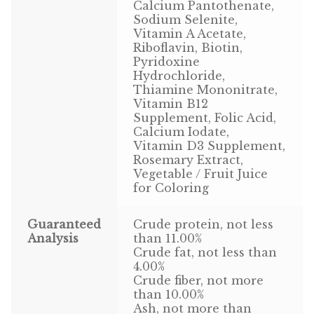
Find Local Stores
Calcium Pantothenate,
Sodium Selenite,
Vitamin A Acetate,
Quality Form
Riboflavin, Biotin,
Pyridoxine
Career Opportunities
Hydrochloride,
Thiamine Mononitrate,
Resale Policy
Vitamin B12
Supplement, Folic Acid,
Calcium Iodate,
Terms & Conditions
Vitamin D3 Supplement,
Rosemary Extract,
Opt-out preferences
Vegetable / Fruit Juice
for Coloring
Guaranteed
Crude protein, not less
Analysis
than 11.00%
Crude fat, not less than
4.00%
Crude fiber, not more
than 10.00%
Ash, not more than