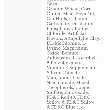
Corn,
Volkman Small Animal
Ground Wheat, Corn
Gluten Meal, Soya Oil,
Wild Bird
Oat Hulls, Calcium
Carbonate, Dicalcium
Phosphate, Choline
Premium Wild Bird
Chloride, Artificial
Flavors, Attapulgite Clay,
Volkman Wild Bird
DL-Methionine, L-
Lysine, Magnesium
Western Delight
Oxide, Betaine
Anhydrous, L-Ascorbyl-
2-Polyphosphate,
Login
Vitamin E Supplement,
Silicon Dioxide,
Registration
Manganous Oxide,
Niacinamide, Mixed
Tocopherols, Copper
Customer Service
Sulfate, Zinc Oxide,
FD&C Red 40, FD&C
Contact Us
Yellow 6, FD&C Yellow
5, FD&C Blue 1, d-