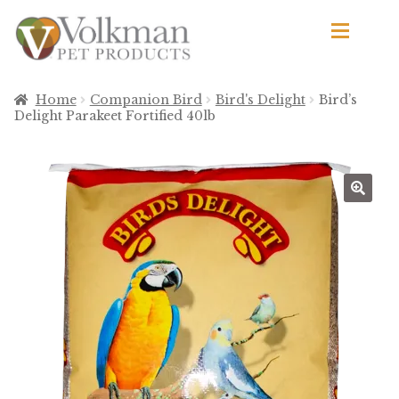
Skip
Skip
to
to
navigation
content
d
Browse Products
Home
Companion Bird
Bird's Delight
Bird’s
Delight Parakeet Fortified 40lb
All
By Brand
d
🔍
Apetito
Avian Science
Bird’s Delight
El Ranchero
El Rey