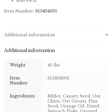
40lb each
Item Number:
615404001
Pigeon
Winner’s Cup
Additional information
Poultry
Henny Penny
Additional information
El Ranchero
Weight
40 lbs
El Rey
Item
615404001
José Guerrero
Number
TMC
Ingredients
Millet, Canary Seed, Oat
Chios, Oat Groats, Flax
Seed, Orange Oil, Dried
Small Animal
Spinach Flake, Ground