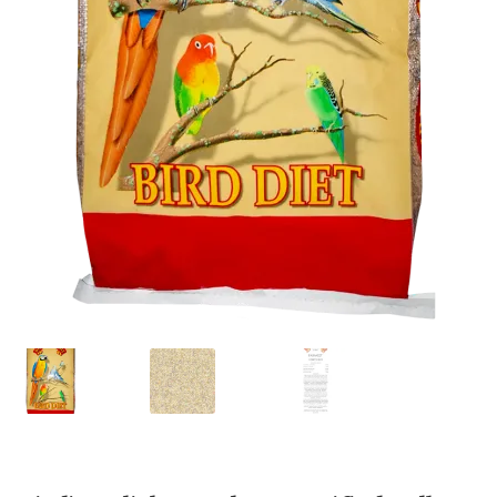
Featherglow
Henny Penny
José Guerrero
Petamine
Premium Wild Bird
Premium Single Seeds
TMC
Volkman Small Animal
Western Delight