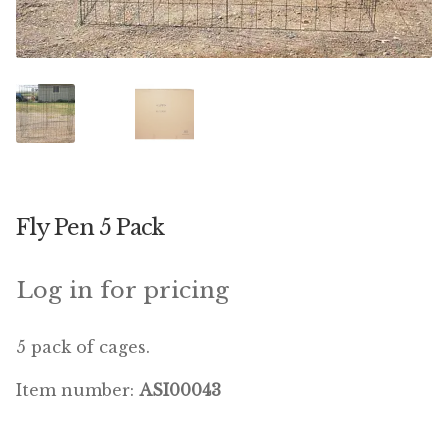
Featherglow
Henny Penny
José Guerrero
Petamine
Fly Pen 5 Pack
Premium Wild Bird
Premium Single Seeds
Log in for pricing
TMC
5 pack of cages.
Volkman Small Animal
Item number:
ASI00043
Western Delight