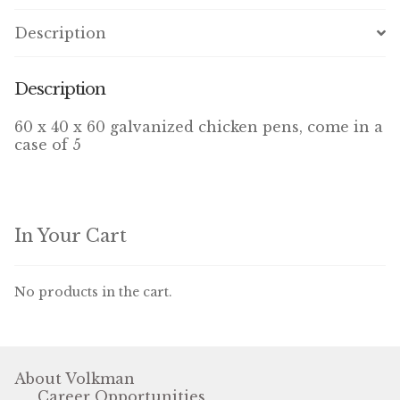
Winner’s Cup
Description
By Interest
Description
Companion Bird
60 x 40 x 60 galvanized chicken pens, come in a
case of 5
Avian Science
Bird’s Delight
Featherglow
In Your Cart
Petamine
No products in the cart.
Dog Food
Grains & Seeds
About Volkman
Career Opportunities
Hardware