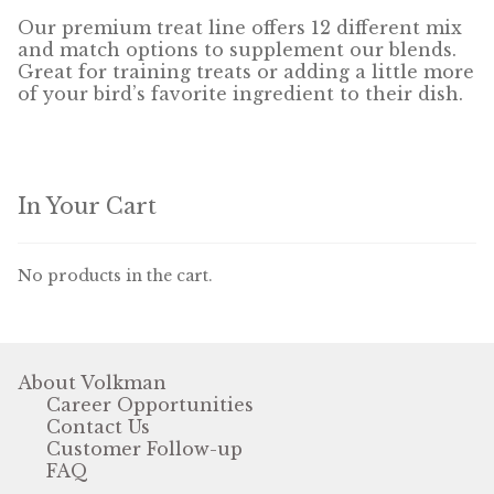
Our premium treat line offers 12 different mix
and match options to supplement our blends.
Pigeon
Great for training treats or adding a little more
of your bird’s favorite ingredient to their dish.
Winner’s Cup
Poultry
In Your Cart
Henny Penny
El Ranchero
No products in the cart.
El Rey
José Guerrero
About Volkman
Career Opportunities
TMC
Contact Us
Customer Follow-up
Small Animal
FAQ