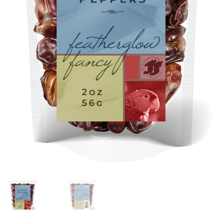
Featherglow
Henny Penny
José Guerrero
Petamine
Premium Wild Bird
Premium Single Seeds
TMC
Volkman Small Animal
Western Delight