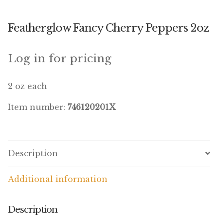
Winner’s Cup
Featherglow Fancy Cherry Peppers 2oz
By Interest
Companion Bird
Log in for pricing
Avian Science
2 oz each
Bird’s Delight
Item number:
746120201X
Featherglow
Petamine
Description
Dog Food
Additional information
Grains & Seeds
Description
Hardware