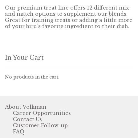
Our premium treat line offers 12 different mix
and match options to supplement our blends.
Pigeon
Great for training treats or adding a little more
of your bird’s favorite ingredient to their dish.
Winner’s Cup
Poultry
In Your Cart
Henny Penny
El Ranchero
No products in the cart.
El Rey
José Guerrero
About Volkman
Career Opportunities
TMC
Contact Us
Customer Follow-up
Small Animal
FAQ