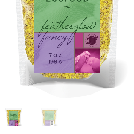
Featherglow
Henny Penny
José Guerrero
Petamine
Premium Wild Bird
Premium Single Seeds
TMC
Volkman Small Animal
Western Delight