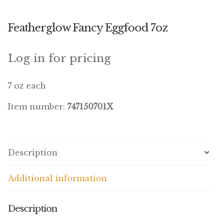
Winner’s Cup
Featherglow Fancy Eggfood 7oz
By Interest
Companion Bird
Log in for pricing
Avian Science
7 oz each
Bird’s Delight
Item number:
747150701X
Featherglow
Petamine
Description
Dog Food
Additional information
Grains & Seeds
Description
Hardware