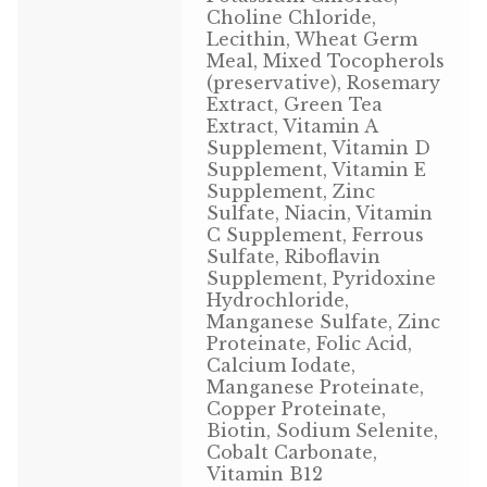
Choline Chloride,
Volkman Small Animal
Lecithin, Wheat Germ
Meal, Mixed Tocopherols
Wild Bird
(preservative), Rosemary
Extract, Green Tea
Extract, Vitamin A
Premium Wild Bird
Supplement, Vitamin D
Supplement, Vitamin E
Volkman Wild Bird
Supplement, Zinc
Sulfate, Niacin, Vitamin
Western Delight
C Supplement, Ferrous
Sulfate, Riboflavin
Supplement, Pyridoxine
Login
Hydrochloride,
Manganese Sulfate, Zinc
Registration
Proteinate, Folic Acid,
Calcium Iodate,
Manganese Proteinate,
Customer Service
Copper Proteinate,
Biotin, Sodium Selenite,
Contact Us
Cobalt Carbonate,
Vitamin B12