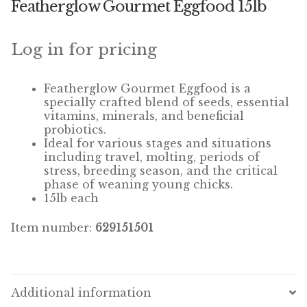
Featherglow Gourmet Eggfood 15lb
Winner’s Cup
By Interest
Log in for pricing
Companion Bird
Featherglow
Gourmet
Eggfood
is a
specially crafted blend of seeds, essential
Avian Science
vitamins, minerals, and beneficial
probiotics.
Ideal for various stages and situations
Bird’s Delight
including travel, molting, periods of
stress, breeding season, and the critical
Featherglow
phase of weaning young chicks.
15lb each
Petamine
Item number:
629151501
Dog Food
Grains & Seeds
Additional information
Hardware