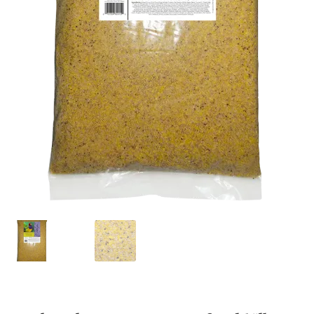
Featherglow
Henny Penny
José Guerrero
Petamine
Premium Wild Bird
Premium Single Seeds
TMC
Volkman Small Animal
Western Delight