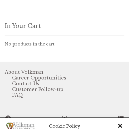
In Your Cart
No products in the cart.
About Volkman
Career Opportunities
Contact Us
Customer Follow-up
FAQ
Facebook
Instagram
Li
Cookie Policy