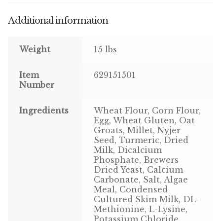
Additional information
Pigeon
Winner’s Cup
Weight
15 lbs
Poultry
Item
629151501
Number
Henny Penny
Ingredients
Wheat Flour, Corn Flour,
El Ranchero
Egg, Wheat Gluten, Oat
Groats, Millet, Nyjer
El Rey
Seed, Turmeric, Dried
Milk, Dicalcium
Phosphate, Brewers
José Guerrero
Dried Yeast, Calcium
Carbonate, Salt, Algae
TMC
Meal, Condensed
Cultured Skim Milk, DL-
Methionine, L-Lysine,
Small Animal
Potassium Chloride,