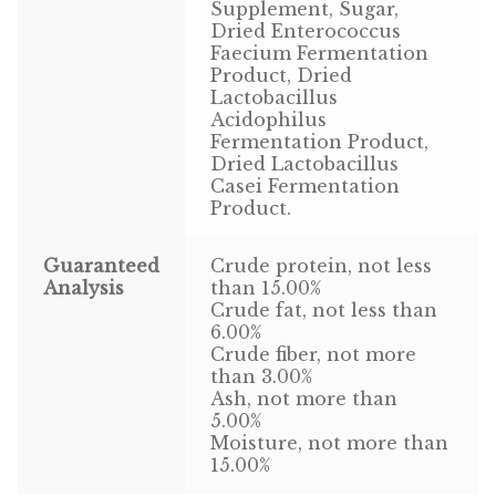
Find Local Stores
Supplement, Sugar,
Dried Enterococcus
Faecium Fermentation
Quality Form
Product, Dried
Lactobacillus
Career Opportunities
Acidophilus
Fermentation Product,
Resale Policy
Dried Lactobacillus
Casei Fermentation
Product.
Terms & Conditions
Guaranteed
Crude protein, not less
Opt-out preferences
Analysis
than 15.00%
Crude fat, not less than
6.00%
Crude fiber, not more
than 3.00%
Ash, not more than
5.00%
Moisture, not more than
15.00%