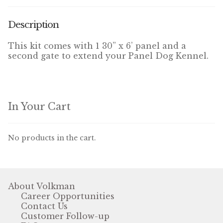
Winner’s Cup
Description
By Interest
This kit comes with 1 30” x 6’ panel and a
second gate to extend your Panel Dog Kennel.
Companion Bird
Avian Science
Bird’s Delight
In Your Cart
Featherglow
No products in the cart.
Petamine
Dog Food
About Volkman
Career Opportunities
Grains & Seeds
Contact Us
Customer Follow-up
Hardware