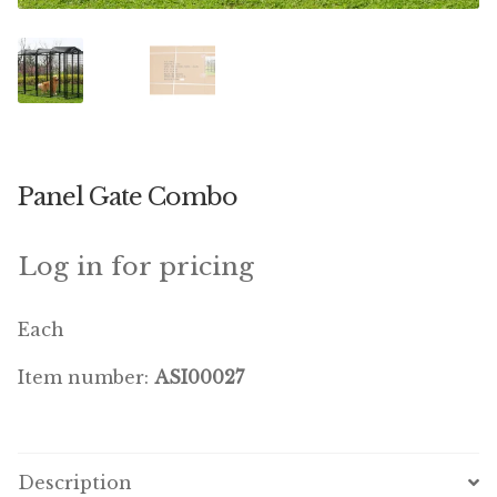
Featherglow
Henny Penny
José Guerrero
Panel Gate Combo
Petamine
Premium Wild Bird
Log in for pricing
Premium Single Seeds
Each
TMC
Item number:
ASI00027
Volkman Small Animal
Western Delight
Description