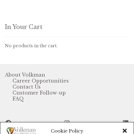
In Your Cart
No products in the cart.
About Volkman
Career Opportunities
Contact Us
Customer Follow-up
FAQ
Facebook
Instagram
Li
Cookie Policy