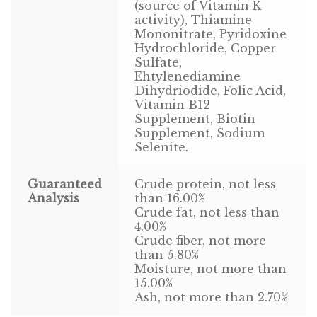
Find Local Stores
(source of Vitamin K
activity), Thiamine
Mononitrate, Pyridoxine
Quality Form
Hydrochloride, Copper
Sulfate,
Career Opportunities
Ehtylenediamine
Dihydriodide, Folic Acid,
Resale Policy
Vitamin B12
Supplement, Biotin
Supplement, Sodium
Terms & Conditions
Selenite.
Opt-out preferences
Guaranteed
Crude protein, not less
Analysis
than 16.00%
Crude fat, not less than
4.00%
Crude fiber, not more
than 5.80%
Moisture, not more than
15.00%
Ash, not more than 2.70%