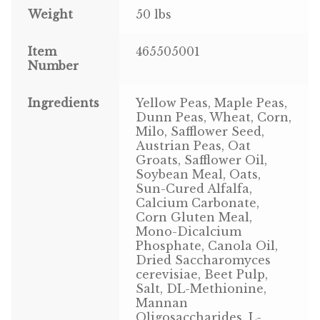
Weight
50 lbs
Pigeon
Item
465505001
Number
Winner’s Cup
Poultry
Ingredients
Yellow Peas, Maple Peas,
Dunn Peas, Wheat, Corn,
Milo, Safflower Seed,
Henny Penny
Austrian Peas, Oat
Groats, Safflower Oil,
El Ranchero
Soybean Meal, Oats,
Sun-Cured Alfalfa,
El Rey
Calcium Carbonate,
Corn Gluten Meal,
Mono-Dicalcium
José Guerrero
Phosphate, Canola Oil,
Dried Saccharomyces
TMC
cerevisiae, Beet Pulp,
Salt, DL-Methionine,
Mannan
Small Animal
Oligosaccharides, L-