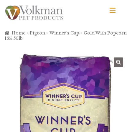
Skip
Skip
to
to
navigation
content
d
Browse Products
Home
Pigeon
Winner's Cup
Gold With Popcorn
16% 50lb
All
By Brand
d
🔍
Apetito
Avian Science
Bird’s Delight
El Ranchero
El Rey