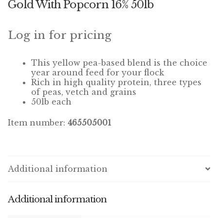
Gold With Popcorn 16% 50lb
Winner’s Cup
By Interest
Log in for pricing
Companion Bird
This yellow pea-based blend is the choice
year around feed for your flock
Avian Science
Rich in high quality protein, three types
of peas, vetch and grains
50lb each
Bird’s Delight
Item number:
465505001
Featherglow
Petamine
Additional information
Dog Food
Grains & Seeds
Additional information
Hardware