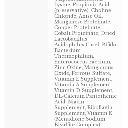
Lysine, Propionic Acid
Volkman Small Animal
(preservative), Choline
Chloride, Anise Oil,
Wild Bird
Manganese Proteinate,
Copper Proteinate,
Cobalt Proteinate, Dried
Premium Wild Bird
Lactobacillus
Acidophilus Casei, Bifido
Volkman Wild Bird
Bacterium
Thermophilum,
Western Delight
Enterococcus Faecium,
Zinc Oxide, Manganous
Oxide, Ferrous Sulfate,
Login
Vitamin E Supplement,
Vitamin A Supplement,
Registration
Vitamin D Supplement,
DL-Calcium Pantothenic
Acid, Niacin
Customer Service
Supplement, Riboflavin
Supplement, Vitamin K
Contact Us
(Menadione Sodium
Bisulfite Complex)