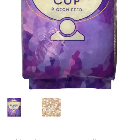
Featherglow
Henny Penny
José Guerrero
Petamine
Premium Wild Bird
Premium Single Seeds
TMC
Volkman Small Animal
Western Delight