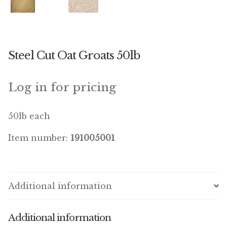
Winner’s Cup
By Interest
Steel Cut Oat Groats 50lb
Companion Bird
Avian Science
Log in for pricing
Bird’s Delight
50lb each
Featherglow
Item number:
191005001
Petamine
Dog Food
Additional information
Grains & Seeds
Additional information
Hardware