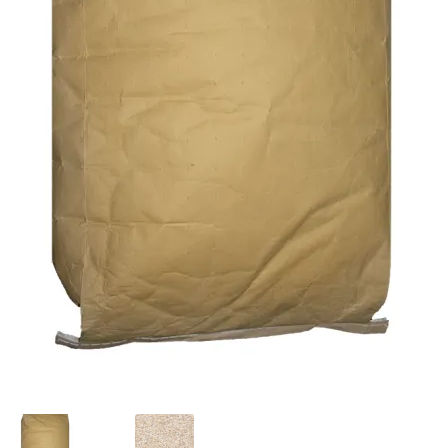
Featherglow
Henny Penny
José Guerrero
Petamine
Premium Wild Bird
Premium Single Seeds
TMC
Volkman Small Animal
Western Delight