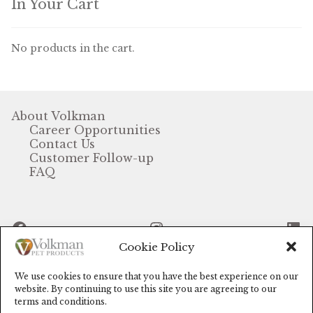
In Your Cart
Volkman Small Animal
No products in the cart.
Wild Bird
Premium Wild Bird
About Volkman
Volkman Wild Bird
Career Opportunities
Contact Us
Western Delight
Customer Follow-up
FAQ
Login
Registration
Facebook
Instagram
Li
Cookie Policy
Customer Service
We use cookies to ensure that you have the best experience on our
Contact Us
© Volkman Pet Products (2024)
website. By continuing to use this site you are agreeing to our
terms and conditions.