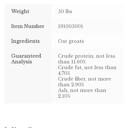
Weight
50 lbs
Pigeon
Item Number
191005001
Winner’s Cup
Poultry
Ingredients
Oat groats
Henny Penny
Guaranteed
Crude protein, not less
Analysis
than 11.60%
El Ranchero
Crude fat, not less than
4.70%
Crude fiber, not more
El Rey
than 2.90%
Ash, not more than
José Guerrero
2.10%
TMC
Small Animal