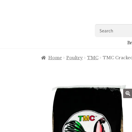
Skip
Skip
to
to
navigation
content
Search
for:
Br
Home
Poultry
TMC
TMC Cracked
🔍