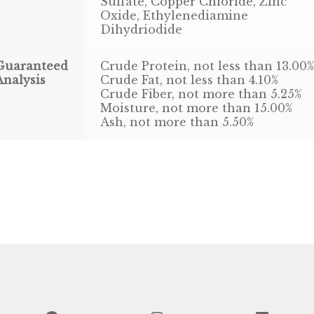
Sulfate, Copper Chloride, Zinc
Oxide, Ethylenediamine
Dihydriodide
Guaranteed
Crude Protein, not less than 13.00
Analysis
Crude Fat, not less than 4.10%
Crude Fiber, not more than 5.25%
Moisture, not more than 15.00%
Ash, not more than 5.50%