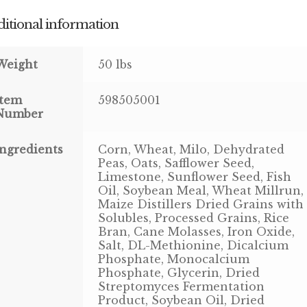
itional information
Weight
50 lbs
Item
598505001
Number
Ingredients
Corn, Wheat, Milo, Dehydrated
Peas, Oats, Safflower Seed,
Limestone, Sunflower Seed, Fish
Oil, Soybean Meal, Wheat Millrun,
Maize Distillers Dried Grains with
Solubles, Processed Grains, Rice
Bran, Cane Molasses, Iron Oxide,
Salt, DL-Methionine, Dicalcium
Phosphate, Monocalcium
Phosphate, Glycerin, Dried
Streptomyces Fermentation
Product, Soybean Oil, Dried