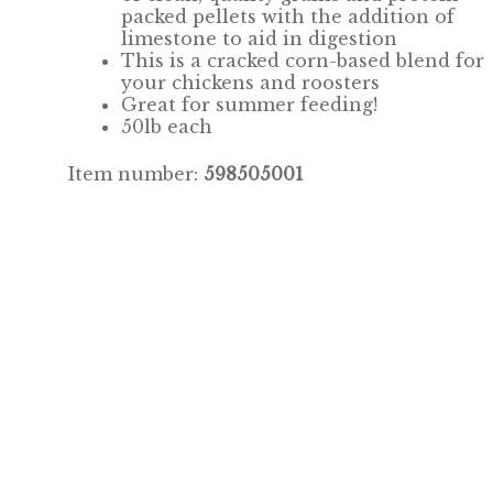
packed pellets with the addition of
limestone to aid in digestion
This is a cracked corn-based blend for
your chickens and roosters
Great for summer feeding!
50lb each
Item number:
598505001