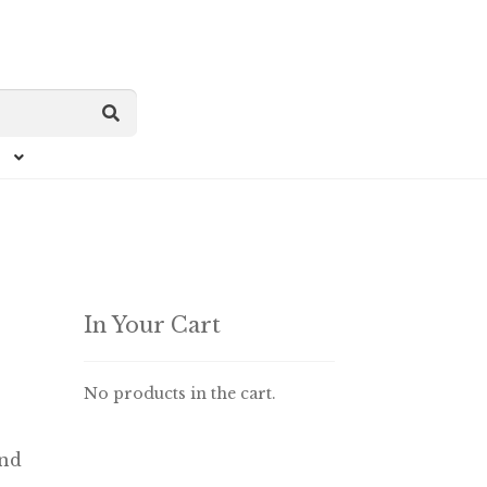
In Your Cart
No products in the cart.
end