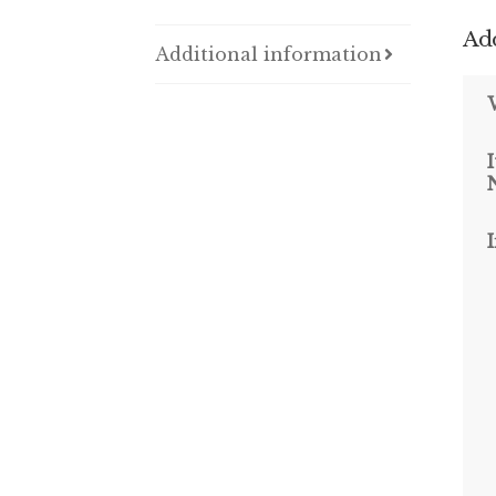
Add
Additional information