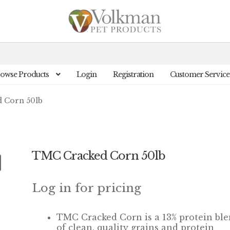
owse Products
Login
Registration
Customer Service
 Corn 50lb
TMC Cracked Corn 50lb
Log in for pricing
TMC Cracked Corn is a 13% protein bl
of clean, quality grains and protein