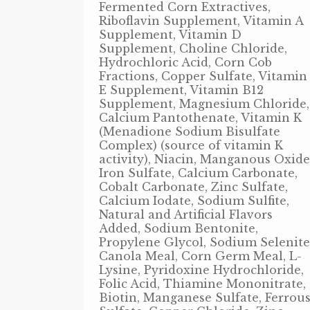
Fermented Corn Extractives,
Riboflavin Supplement, Vitamin A
Supplement, Vitamin D
Supplement, Choline Chloride,
Hydrochloric Acid, Corn Cob
Fractions, Copper Sulfate, Vitamin
E Supplement, Vitamin B12
Supplement, Magnesium Chloride,
Calcium Pantothenate, Vitamin K
(Menadione Sodium Bisulfate
Complex) (source of vitamin K
activity), Niacin, Manganous Oxide
Iron Sulfate, Calcium Carbonate,
Cobalt Carbonate, Zinc Sulfate,
Calcium Iodate, Sodium Sulfite,
Natural and Artificial Flavors
Added, Sodium Bentonite,
Propylene Glycol, Sodium Selenite
Canola Meal, Corn Germ Meal, L-
Lysine, Pyridoxine Hydrochloride,
Folic Acid, Thiamine Mononitrate,
Biotin, Manganese Sulfate, Ferrou