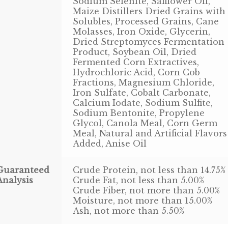
Sodium Selenite, Safflower Oil,
Maize Distillers Dried Grains with
Solubles, Processed Grains, Cane
Molasses, Iron Oxide, Glycerin,
Dried Streptomyces Fermentation
Product, Soybean Oil, Dried
Fermented Corn Extractives,
Hydrochloric Acid, Corn Cob
Fractions, Magnesium Chloride,
Iron Sulfate, Cobalt Carbonate,
Calcium Iodate, Sodium Sulfite,
Sodium Bentonite, Propylene
Glycol, Canola Meal, Corn Germ
Meal, Natural and Artificial Flavors
Added, Anise Oil
Guaranteed
Crude Protein, not less than 14.75%
Analysis
Crude Fat, not less than 5.00%
Crude Fiber, not more than 5.00%
Moisture, not more than 15.00%
Ash, not more than 5.50%