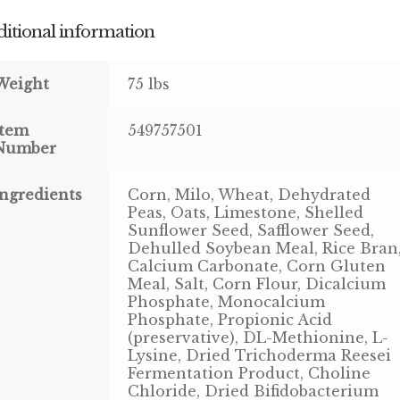
itional information
Weight
75 lbs
Item
549757501
Number
Ingredients
Corn, Milo, Wheat, Dehydrated
Peas, Oats, Limestone, Shelled
Sunflower Seed, Safflower Seed,
Dehulled Soybean Meal, Rice Bran
Calcium Carbonate, Corn Gluten
Meal, Salt, Corn Flour, Dicalcium
Phosphate, Monocalcium
Phosphate, Propionic Acid
(preservative), DL-Methionine, L-
Lysine, Dried Trichoderma Reesei
Fermentation Product, Choline
Chloride, Dried Bifidobacterium