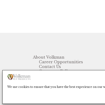
About Volkman
Career Opportunities
Contact Us
Customer Follow-up
FAQ
We use cookies to ensure that you have the best experience on our we