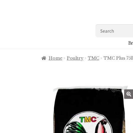
Skip
Skip
to
to
navigation
content
Search
for:
Br
Home
Poultry
TMC
TMC Plus 75l
🔍