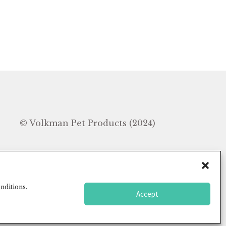
In
© Volkman Pet Products (2024)
nditions.
Accept