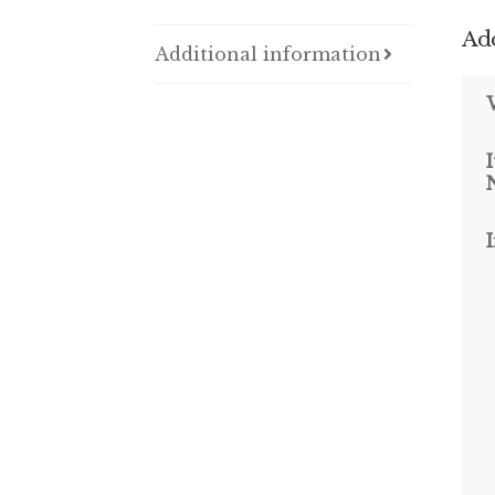
Add
Additional information