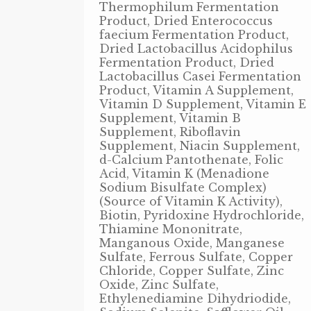
Thermophilum Fermentation
Product, Dried Enterococcus
faecium Fermentation Product,
Dried Lactobacillus Acidophilus
Fermentation Product, Dried
Lactobacillus Casei Fermentation
Product, Vitamin A Supplement,
Vitamin D Supplement, Vitamin E
Supplement, Vitamin B
Supplement, Riboflavin
Supplement, Niacin Supplement,
d-Calcium Pantothenate, Folic
Acid, Vitamin K (Menadione
Sodium Bisulfate Complex)
(Source of Vitamin K Activity),
Biotin, Pyridoxine Hydrochloride,
Thiamine Mononitrate,
Manganous Oxide, Manganese
Sulfate, Ferrous Sulfate, Copper
Chloride, Copper Sulfate, Zinc
Oxide, Zinc Sulfate,
Ethylenediamine Dihydriodide,