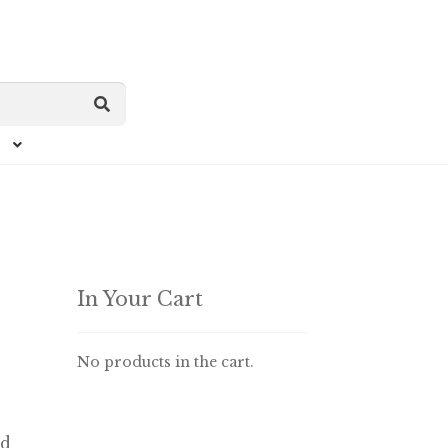
In Your Cart
No products in the cart.
ed