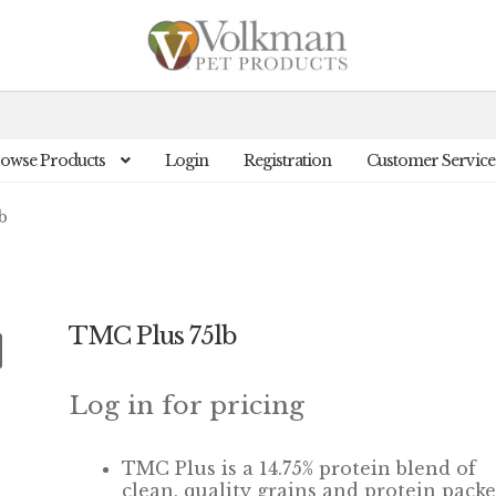
owse Products
Login
Registration
Customer Service
b
TMC Plus 75lb
Log in for pricing
TMC Plus is a 14.75% protein blend of
clean, quality grains and protein pack