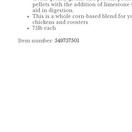
pellets with the addition of limestone 
aid in digestion.
This is a whole corn-based blend for y
chickens and roosters
75lb each
Item number:
549757501