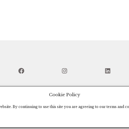
Facebook
Instagram
Linked
Cookie Policy
bsite. By continuing to use this site you are agreeing to our terms and co