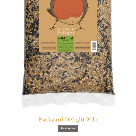
Featherglow
Henny Penny
José Guerrero
Petamine
Premium Wild Bird
Premium Single Seeds
TMC
Volkman Small Animal
Backyard Delight 20lb
Western Delight
Read more