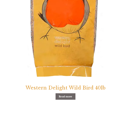
Western Delight Wild Bird 40lb
Read more