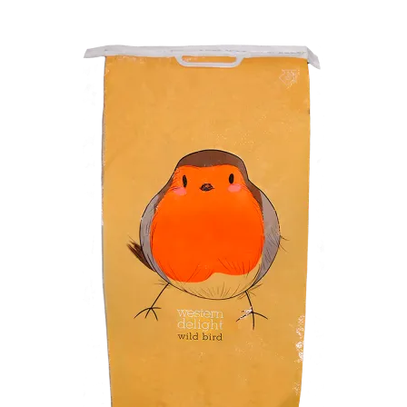
Winner’s Cup
By Interest
Companion Bird
Avian Science
Bird’s Delight
Featherglow
Petamine
Dog Food
Grains & Seeds
Hardware