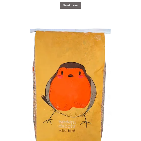
Read more