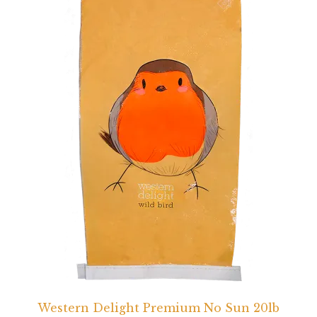
Western Delight Premium No Sun 20lb