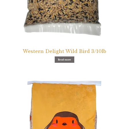
Western Delight Wild Bird 3/10lb
Read more