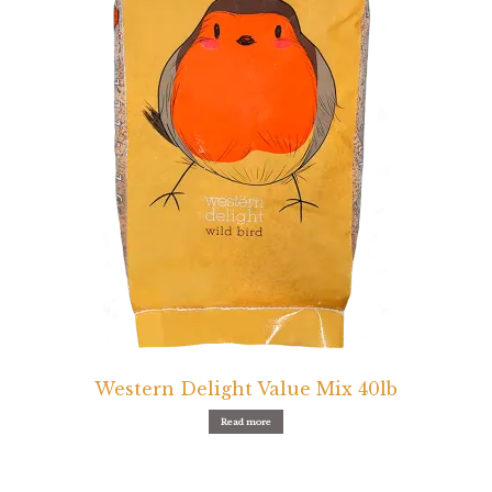
Western Delight Value Mix 40lb
Read more