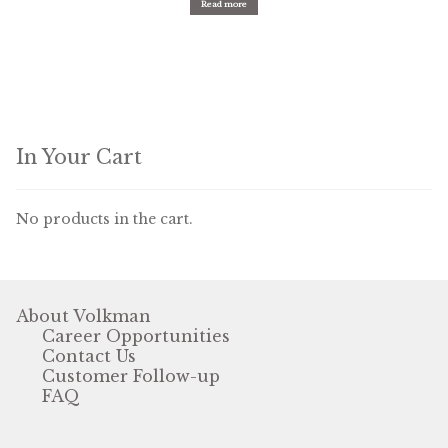
Read more
In Your Cart
No products in the cart.
About Volkman
Career Opportunities
Contact Us
Customer Follow-up
FAQ