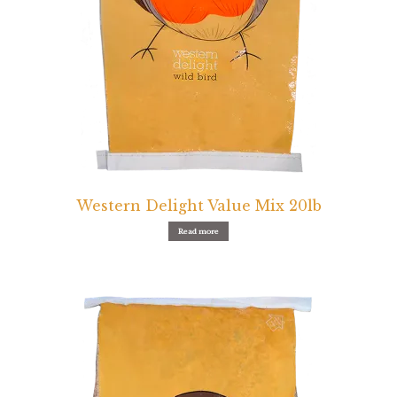
Western Delight Value Mix 20lb
Read more