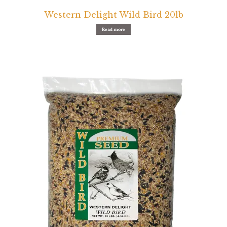
Western Delight Wild Bird 20lb
Read more