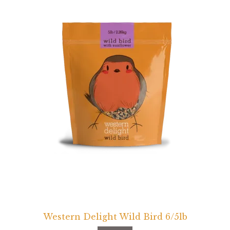
Western Delight Wild Bird 6/5lb