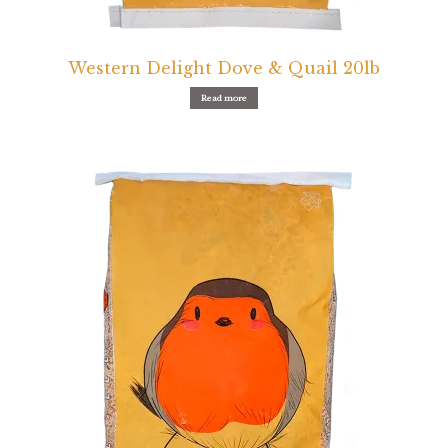
Pigeon
Western Delight Dove & Quail 20lb
Winner’s Cup
Read more
Poultry
Henny Penny
El Ranchero
El Rey
José Guerrero
TMC
Small Animal