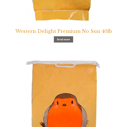
Western Delight Premium No Sun 40lb
Read more