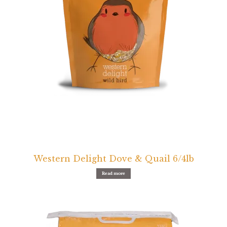
Find Local Stores
Quality Form
Career Opportunities
Resale Policy
Terms & Conditions
Opt-out preferences
Western Delight Dove & Quail 6/4lb
Read more