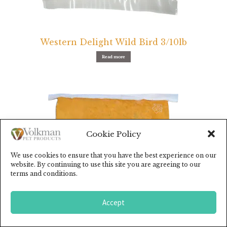
Western Delight Wild Bird 3/10lb
Read more
Cookie Policy
We use cookies to ensure that you have the best experience on our
website. By continuing to use this site you are agreeing to our
terms and conditions.
Accept
0
Search
for: