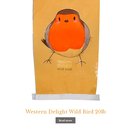
Western Delight Wild Bird 20lb
Read more