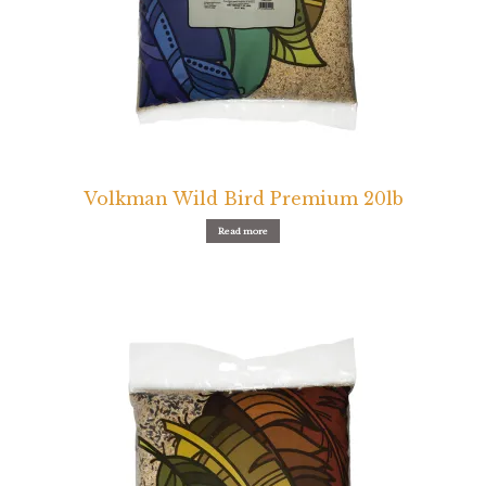
Volkman Wild Bird Premium 20lb
Read more