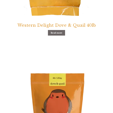
Western Delight Dove & Quail 40lb
Read more