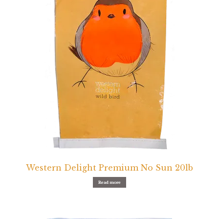
Western Delight Premium No Sun 20lb
Read more