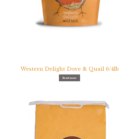
Western Delight Dove & Quail 6/4lb
Read more