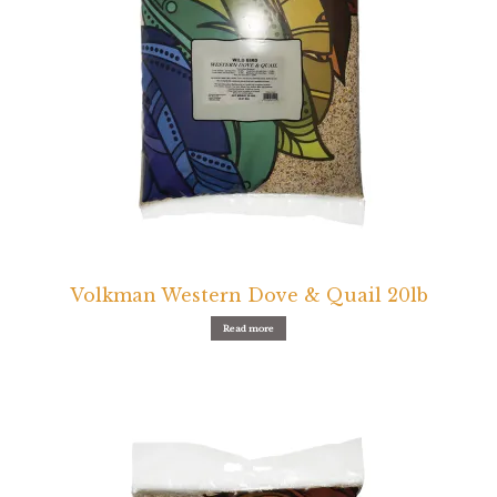
Volkman Western Dove & Quail 20lb
Read more