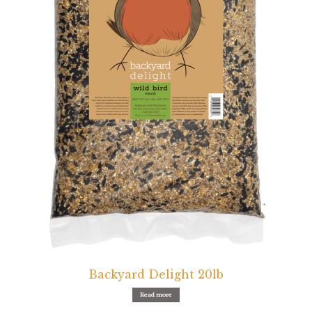
Featherglow
Henny Penny
José Guerrero
Petamine
Premium Wild Bird
Premium Single Seeds
TMC
Volkman Small Animal
Backyard Delight 20lb
Western Delight
Read more