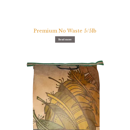
Premium No Waste 5/5lb
Read more