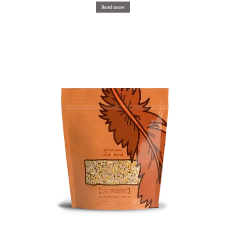
Read more