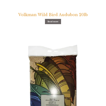
Volkman Wild Bird Audubon 20lb
Read more