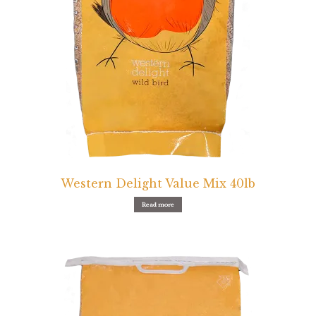
Western Delight Value Mix 40lb
Read more