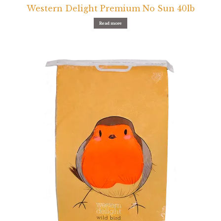
Western Delight Premium No Sun 40lb
Read more