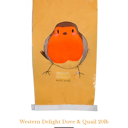
Western Delight Dove & Quail 20lb