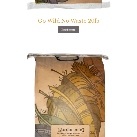
Pigeon
Go Wild No Waste 20lb
Winner’s Cup
Read more
Poultry
Henny Penny
El Ranchero
El Rey
José Guerrero
TMC
Small Animal