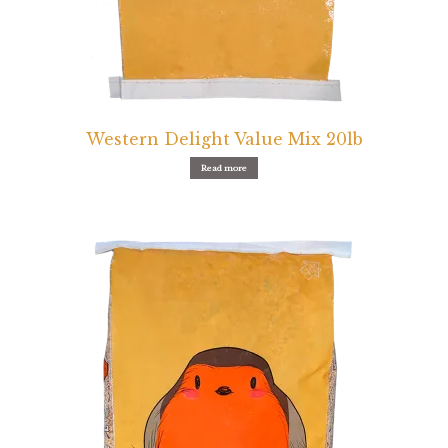
Western Delight Value Mix 20lb
Read more