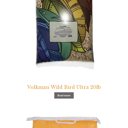
Volkman Wild Bird Ultra 20lb
Read more