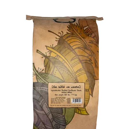
Winner’s Cup
By Interest
Companion Bird
Avian Science
Bird’s Delight
Featherglow
Petamine
Dog Food
Grains & Seeds
Hardware