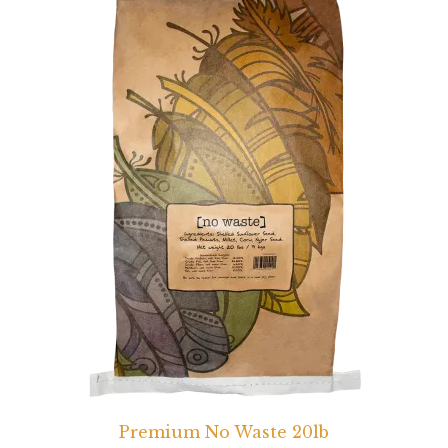
Premium No Waste 20lb