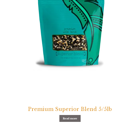
Premium Superior Blend 5/5lb
Read more