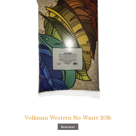
Volkman Western No-Waste 20lb
Read more