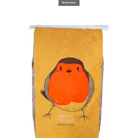
Read more