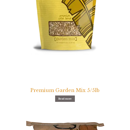
Find Local Stores
Quality Form
Career Opportunities
Resale Policy
Terms & Conditions
Opt-out preferences
Premium Garden Mix 5/5lb
Read more