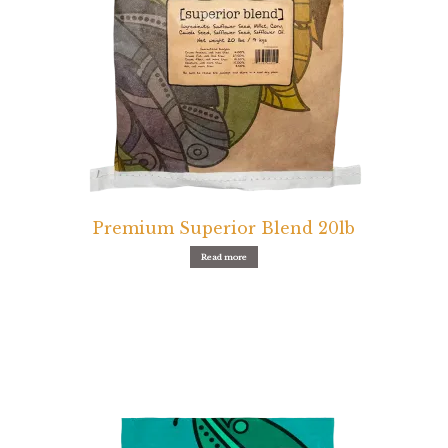
Premium Superior Blend 20lb
Read more