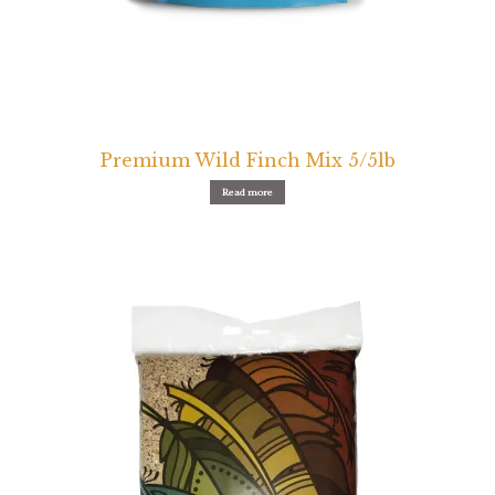
Premium Wild Finch Mix 5/5lb
Read more