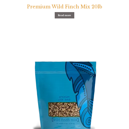
Premium Wild Finch Mix 20lb
Read more