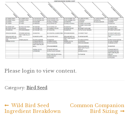
Featherglow
Henny Penny
José Guerrero
Petamine
Premium Wild Bird
Please login to view content.
Premium Single Seeds
Category:
Bird Seed
TMC
Previous
Next
Wild Bird Seed
Common Companion
Post
Volkman Small Animal
post:
post:
Ingredient Breakdown
Bird Sizing
navigation
Western Delight