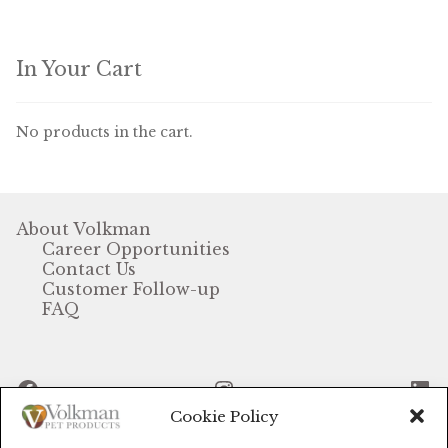
Winner’s Cup
By Interest
In Your Cart
Companion Bird
No products in the cart.
Avian Science
Bird’s Delight
About Volkman
Career Opportunities
Featherglow
Contact Us
Customer Follow-up
Petamine
FAQ
Dog Food
Facebook
Instagram
Li
Grains & Seeds
Cookie Policy
Hardware