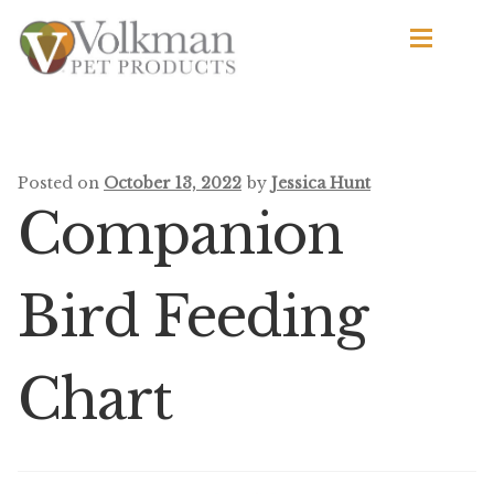
Skip
Skip
to
to
navigation
content
d
Browse Products
All
Posted on
October 13, 2022
by
Jessica Hunt
Companion
By Brand
d
Apetito
Bird Feeding
Avian Science
Chart
Bird’s Delight
El Ranchero
El Rey