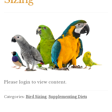
Winner’s Cup
By Interest
Companion Bird
Avian Science
Bird’s Delight
Featherglow
Petamine
Please login to view content.
Dog Food
Categories:
Bird Sizing
,
Supplementing Diets
Grains & Seeds
Hardware