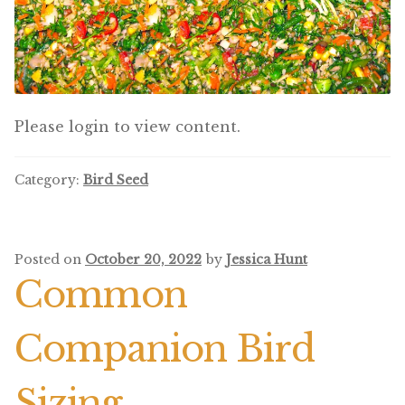
Featherglow
Henny Penny
José Guerrero
Please login to view content.
Petamine
Category:
Bird Seed
Premium Wild Bird
Premium Single Seeds
Posted on
October 20, 2022
by
Jessica Hunt
Common
TMC
Companion Bird
Volkman Small Animal
Western Delight
Sizing