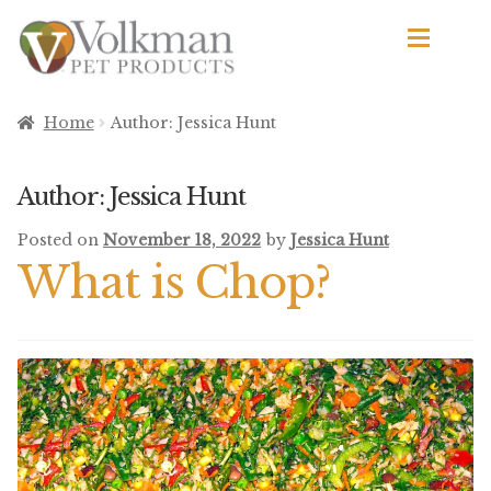
Skip
Skip
to
to
navigation
content
d
Browse Products
Home
Author: Jessica Hunt
All
Author:
Jessica Hunt
By Brand
Posted on
November 18, 2022
by
Jessica Hunt
d
What is Chop?
Apetito
Avian Science
Bird’s Delight
El Ranchero
El Rey