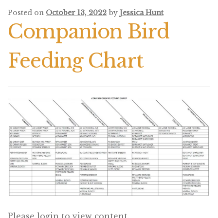
Posted on
October 13, 2022
by
Jessica Hunt
Pigeon
Companion Bird
Winner’s Cup
Feeding Chart
Poultry
Henny Penny
El Ranchero
El Rey
José Guerrero
TMC
Small Animal
Please login to view content.