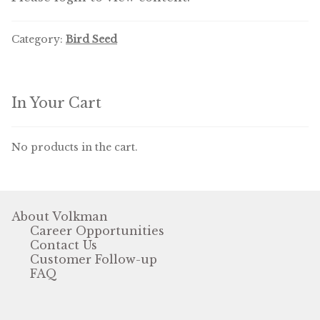
Volkman Small Animal
Category:
Bird Seed
Wild Bird
Premium Wild Bird
In Your Cart
Volkman Wild Bird
No products in the cart.
Western Delight
Login
About Volkman
Registration
Career Opportunities
Contact Us
Customer Service
Customer Follow-up
FAQ
Contact Us