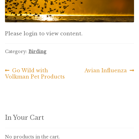
Featherglow
Henny Penny
Please login to view content.
José Guerrero
Category:
Birding
Petamine
Previous
Next
Go Wild with
Avian Influenza
Post
Premium Wild Bird
post:
post:
Volkman Pet Products
navigation
Premium Single Seeds
TMC
Volkman Small Animal
In Your Cart
Western Delight
No products in the cart.