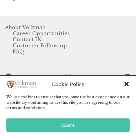
Winner’s Cup
By Interest
About Volkman
Career Opportunities
Companion Bird
Contact Us
Customer Follow-up
Avian Science
FAQ
Bird’s Delight
Facebook
Instagram
Li
Featherglow
Cookie Policy
Petamine
We use cookies to ensure that you have the best experience on our
© Volkman Pet Products (2024)
website. By continuing to use this site you are agreeing to our
Dog Food
terms and conditions.
Grains & Seeds
Accept
0
Search
Hardware