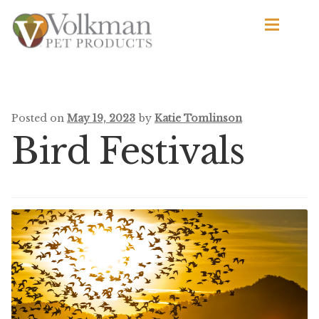
Skip
Skip
to
to
navigation
content
d
Browse Products
All
Posted on
May 19, 2023
by
Katie Tomlinson
Bird Festivals
By Brand
d
Apetito
Avian Science
Bird’s Delight
El Ranchero
El Rey