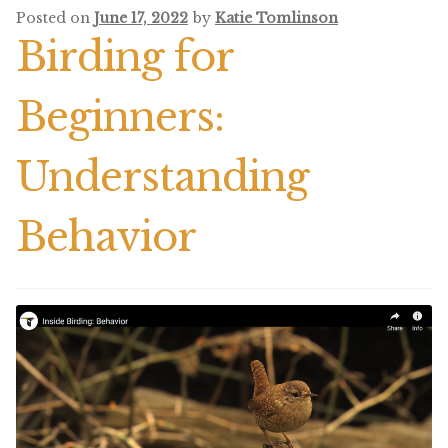
Posted on
June 17, 2022
by
Katie Tomlinson
Birding for
Beginners:
Understanding
Behavior