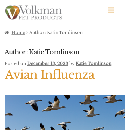
Skip
Skip
to
to
navigation
content
d
Browse Products
Home
Author: Katie Tomlinson
All
Author:
Katie Tomlinson
By Brand
Posted on
December 13, 2023
by
Katie Tomlinson
d
Avian Influenza
Apetito
Avian Science
Bird’s Delight
El Ranchero
El Rey